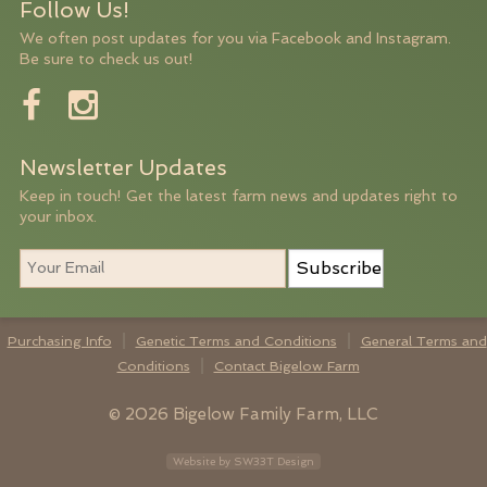
Follow Us!
We often post updates for you via Facebook and Instagram.
Be sure to check us out!
Newsletter Updates
Keep in touch! Get the latest farm news and updates right to
your inbox.
Subscribe
Purchasing Info
Genetic Terms and Conditions
General Terms and
Conditions
Contact Bigelow Farm
© 2026 Bigelow Family Farm, LLC
Website by SW33T Design