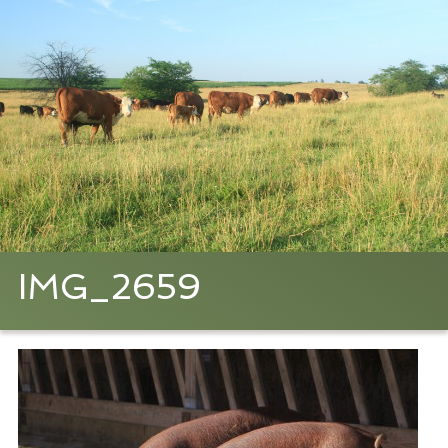
IMG_2659