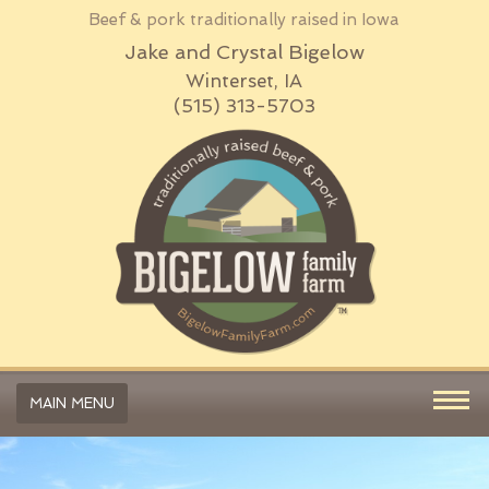
Beef & pork traditionally raised in Iowa
Jake and Crystal Bigelow
Winterset, IA
(515) 313-5703
MAIN MENU