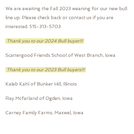
We are awaiting the Fall 2023 weaning for our new bull
line up. Please check back or contact us if you are
interested. 515-313-5703
Thank you to our 2024 Bull buyer!!!
Scattergood Friends School of West Branch, Iowa
Thank you to our 2023 Bull buyers!!!
Kaleb Kahl of Bunker Hill, Illinois
Ray Mcfarland of Ogden, Iowa
Carney Family Farms, Maxwel, Iowa