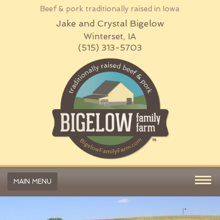
Beef & pork traditionally raised in Iowa
Jake and Crystal Bigelow
Winterset, IA
(515) 313-5703
MAIN MENU