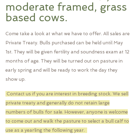
moderate framed, grass
based cows.
Come take a look at what we have to offer. All sales are
Private Treaty. Bulls purchased can be held until May
1st. They will be given fertility and soundness exam at 12
months of age. They will be turned out on pasture in
early spring and will be ready to work the day they
show up.
Contact us if you are interest in breeding stock. We sell
private treaty and generally do not retain large
numbers of bulls for sale. However, anyone is welcome
to come out and walk the pasture to select a bull calf to
use as a yearling the following year.