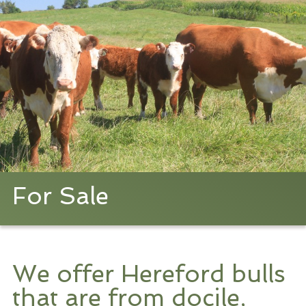
For Sale
We offer Hereford bulls
that are from docile,