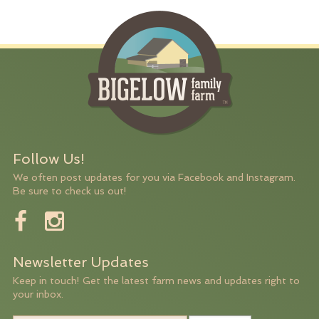
Follow Us!
We often post updates for you via Facebook and Instagram.
Be sure to check us out!
Newsletter Updates
Keep in touch! Get the latest farm news and updates right to
your inbox.