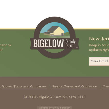
Newslet
acebook
Keep in touc
t!
updates righ
Genetic Terms and Conditions
General Terms and Conditions
Con
© 2026 Bigelow Family Farm, LLC
Website by SW33T Design