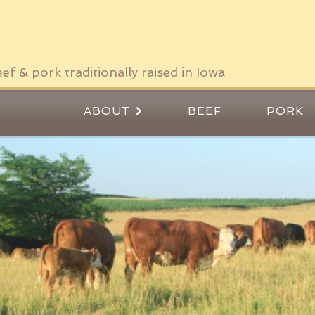
ef & pork traditionally raised in Iowa
ABOUT
BEEF
PORK