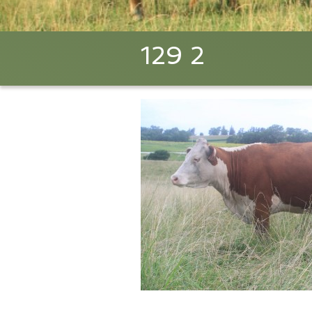
129 2