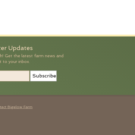
ter Updates
h! Get the latest farm news and
t to your inbox.
Subscribe
tact Bigelow Farm