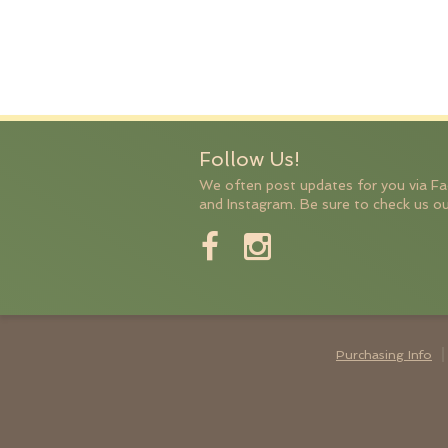
Follow Us!
We often post updates for you via F
and Instagram. Be sure to check us ou
Purchasing Info