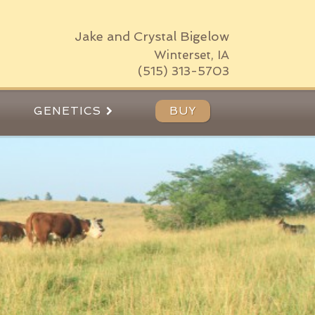
Jake and Crystal Bigelow
Winterset, IA
(515) 313-5703
GENETICS
BUY