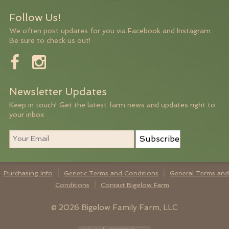
Follow Us!
We often post updates for you via Facebook and Instagram.
Be sure to check us out!
Newsletter Updates
Keep in touch! Get the latest farm news and updates right to
your inbox.
Subscribe
Purchasing Info
Genetic Terms and Conditions
General Terms and
Conditions
Contact Bigelow Farm
© 2026 Bigelow Family Farm, LLC