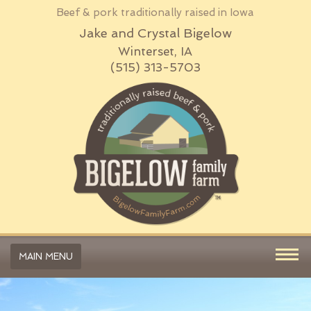
Beef & pork traditionally raised in Iowa
Jake and Crystal Bigelow
Winterset, IA
(515) 313-5703
MAIN MENU