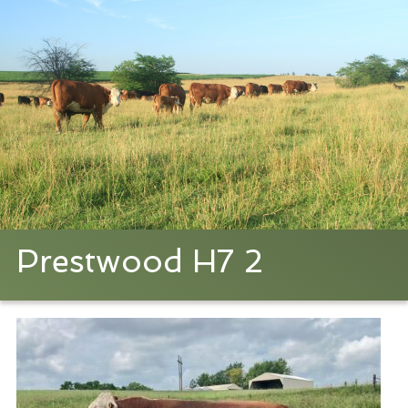
Prestwood H7 2