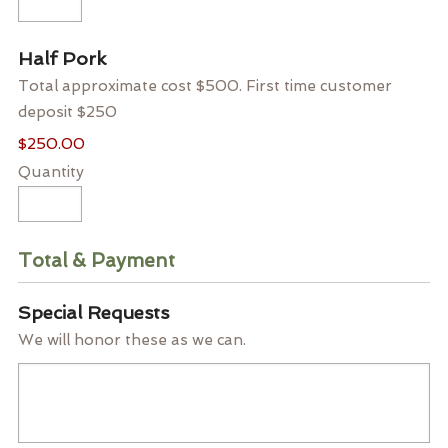
Quantity
Half Pork
Total approximate cost $500. First time customer
deposit $250
$250.00
Quantity
Total & Payment
Special Requests
We will honor these as we can.