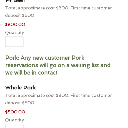
1⁄4 Beef
Total approximate cost $800. First time customer
deposit $600
$800.00
Quantity
Pork: Any new customer Pork
reservations will go on a waiting list and
we will be in contact
Quantity
Whole Pork
Total approximate cost $800. First time customer
deposit $500
$500.00
Quantity