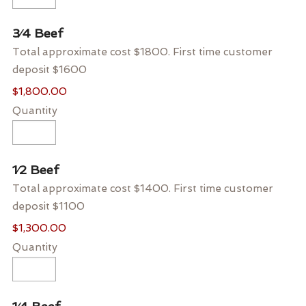
Quantity
3⁄4 Beef
Total approximate cost $1800. First time customer
deposit $1600
$1,800.00
Quantity
Quantity
1⁄2 Beef
Total approximate cost $1400. First time customer
deposit $1100
$1,300.00
Quantity
Quantity