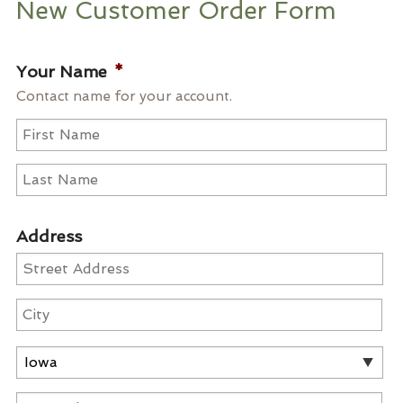
New Customer Order Form
Your Name
*
Contact name for your account.
First
Last
Address
Street
Address
City
State