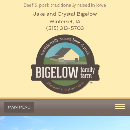
Beef & pork traditionally raised in Iowa
Jake and Crystal Bigelow
Winterset, IA
(515) 313-5703
MAIN MENU