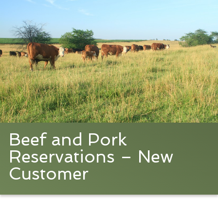
Beef and Pork
Reservations – New
Customer