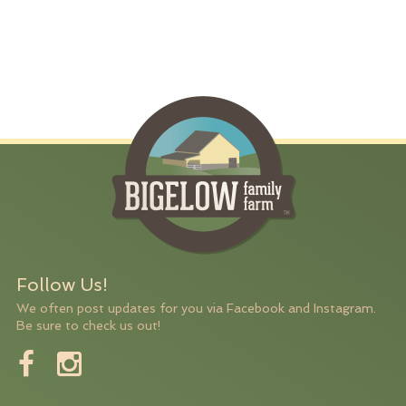
Follow Us!
We often post updates for you via Facebook and Instagram.
Be sure to check us out!