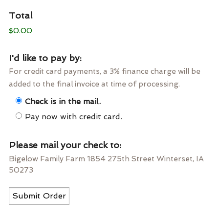
Total
$0.00
I'd like to pay by:
For credit card payments, a 3% finance charge will be
added to the final invoice at time of processing.
Check is in the mail.
Pay now with credit card.
Please mail your check to:
Bigelow Family Farm 1854 275th Street Winterset, IA
50273
Submit Order