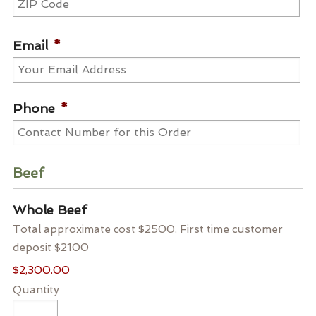
ZIP
Code
Email
*
Phone
*
Beef
Quantity
Whole Beef
Total approximate cost $2500. First time customer
deposit $2100
$2,300.00
Quantity